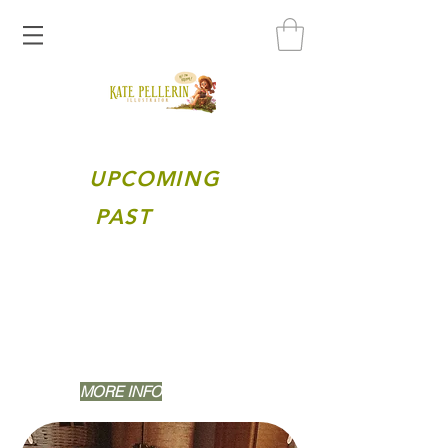
UPCOMING
PAST
Happening Sunday, June 28th, 2026 @12
PM [EST]
TOPIC: Making something "NORMAL" look
stylized and dynamic using storytelling
elements.
MORE INFO