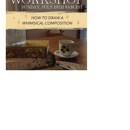
WHIMSICAL
LIVE
WORKSHOP
Happening Sunday, July 19th,
2026 @9 AM [EST]
TOPIC: How to draw a whimsical
composition