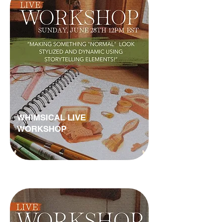
WHIMSICAL LIVE
WORKSHOP